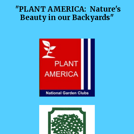
"P
LANT AMERICA
:
Nature's
Beauty in our Backyards
"