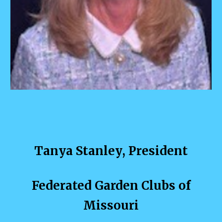
Tanya Stanley
, President
Federated Garden Clubs of
Missouri