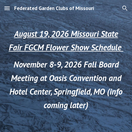
Federated Garden Clubs of Missouri
Skip to main content
Skip to navigation
August 19, 2026 Missouri State
Fair FGCM Flower Show Schedule
November 8-9, 2026 Fall Board
Meeting at Oasis Convention and
Hotel Center, Springfield, MO (info
coming later)