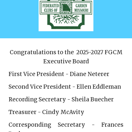
Congratulations to the 2025-2027 FGCM
Executive Board
First Vice President - Diane Neterer
Second Vice President - Ellen Eddleman
Recording Secretary - Sheila Buecher
Treasurer - Cindy McAvity
Corresponding Secretary - Frances